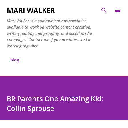
Skip to main content
MARI WALKER
Mari Walker is a communications specialist
available to work on website content creation,
writing, editing and proofing, and social media
campaigns. Contact me if you are interested in
working together.
blog
BR Parents One Amazing Kid:
Collin Sprouse