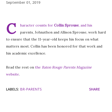
September 01, 2019
C
haracter counts for
Collin Sprouse
, and his
parents, Johnathon and Allison Sprouse, work hard
to ensure that the 11-year-old keeps his focus on what
matters most. Collin has been honored for that work and
his academic excellence.
Read the rest on
the
Baton Rouge Parents Magazine
website
.
LABELS:
BR-PARENTS
SHARE