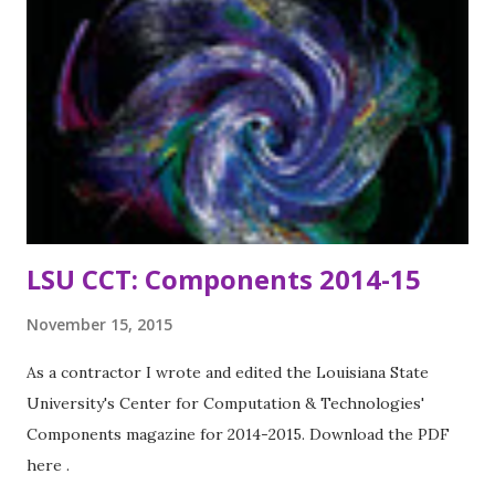
LSU CCT: Components 2014-15
November 15, 2015
As a contractor I wrote and edited the Louisiana State
University's Center for Computation & Technologies'
Components magazine for 2014-2015. Download the PDF
here .