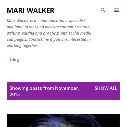
Skip to main content
MARI WALKER
Mari Walker is a communications specialist
available to work on website content creation,
writing, editing and proofing, and social media
campaigns. Contact me if you are interested in
working together.
blog
P
Showing posts from November,
SHOW ALL
o
2015
s
t
s