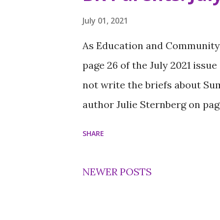
students who make their comm
was named a Young Hero while 
July 01, 2021
Ivory’s mentor in BRYC and th
As Education and Community s
nominated him. Ivory, 18, cred
page 26 of the July 2021 issue
success. “My mom is my superh
not write the briefs about S
her last $20 out of her wallet
author Julie Sternberg on page
taught Iv...
SHARE
NEWER POSTS