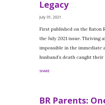
Legacy
July 01, 2021
First published on the Baton
the July 2021 issue. Thriving 
impossible in the immediate 
husband’s death caught their 
her adult children have come
SHARE
organization to honor his me
tailor who, with Denise, fou
1973, a business now run by t
BR Parents: One
was a director of a Mentorin