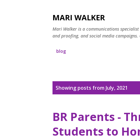
MARI WALKER
Mari Walker is a communications specialist 
and proofing, and social media campaigns. C
blog
P
Showing posts from July, 2021
o
s
BR Parents - Th
t
Students to Ho
s