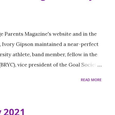
2020, Suiting 101 beautifully blends the
se and her late husband. The nonprofit’s
n at-risk, underprivileged students with
ge Parents Magazine's website and in the
importance of appearance and presentation.
ol, Ivory Gipson maintained a near-perfect
e, and he loved dressing his clients for
sity athlete, band member, fellow in the
d ou...
BRYC), vice president of the Goal Society,
 “I did every sport and every club that
READ MORE
east,” he says. The recent graduate was
ana Young Heroes by Louisiana Public
lebrates achievements of inspiring
y 2021