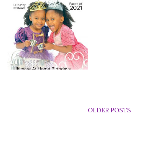
OLDER POSTS