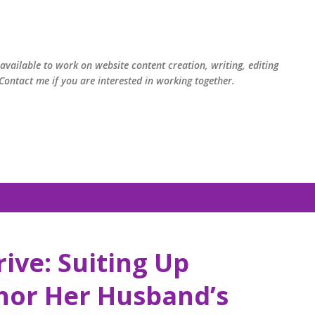
Skip to main content
available to work on website content creation, writing, editing
ontact me if you are interested in working together.
rive: Suiting Up
nor Her Husband’s