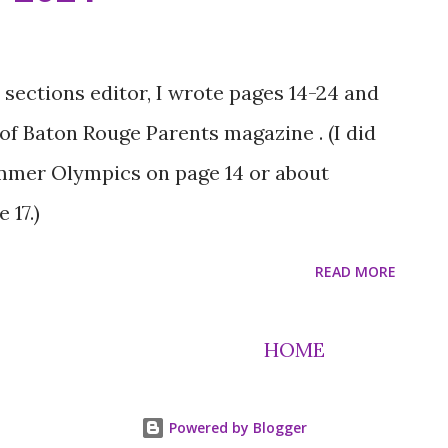
unities better places. Ivory found out he
on a college visit with Lucas Spielfogel,
e organization’s executive director, who
ections editor, I wrote pages 14-24 and
its his mom, Latasha Gipson, for his
 of Baton Rouge Parents magazine . (I did
ero without a cape,” he says. “She’ll take
ummer Olympics on page 14 or about
 so I can do something.” Latasha also
 17.)
READ MORE
HOME
Powered by Blogger