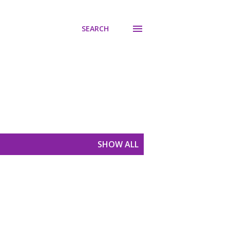
SEARCH
SHOW ALL