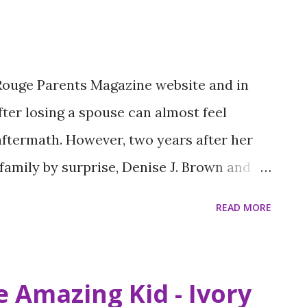
 Rouge Parents Magazine website and in
after losing a spouse can almost feel
aftermath. However, two years after her
family by surprise, Denise J. Brown and
 together and launched a nonprofit
READ MORE
mory. Eugene M. Brown Sr. was a master
nded Brown & Brown Custom Clothiers in
heir sons. Denise is a former educator and
 Amazing Kid - Ivory
g for Success program at Capitol High