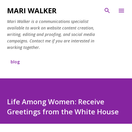
Skip to main content
MARI WALKER
Mari Walker is a communications specialist
available to work on website content creation,
writing, editing and proofing, and social media
campaigns. Contact me if you are interested in
working together.
blog
Life Among Women: Receive
Greetings from the White House