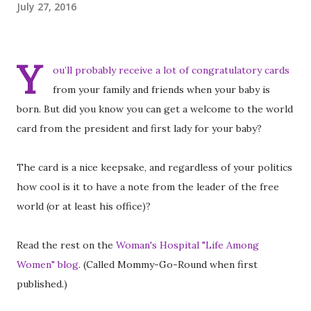
July 27, 2016
Y
ou’ll probably receive a lot of congratulatory cards
from your family and friends when your baby is
born. But did you know you can get a welcome to the world
card from the president and first lady for your baby?
The card is a nice keepsake, and regardless of your politics
how cool is it to have a note from the leader of the free
world (or at least his office)?
Read the rest on the
Woman's Hospital "Life Among
Women" blog
. (Called Mommy-Go-Round when first
published.)